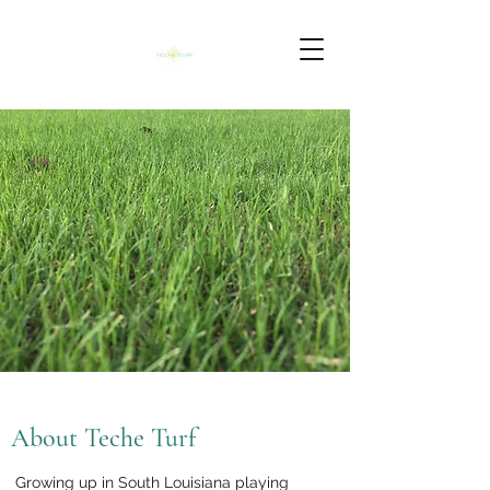
About Teche Turf
Growing up in South Louisiana playing