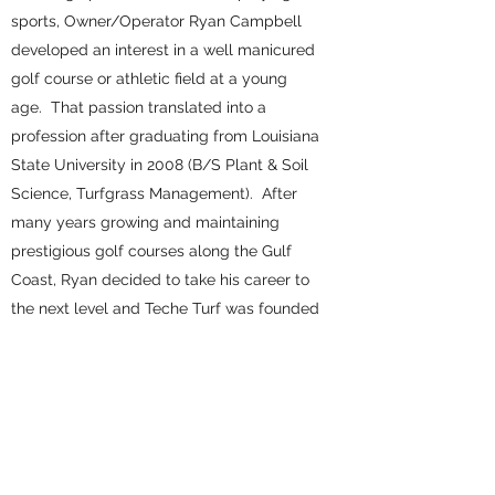
sports, Owner/Operator Ryan Campbell
developed an interest in a well manicured
golf course or athletic field at a young
age. That passion translated into a
profession after graduating from Louisiana
State University in 2008 (B/S Plant & Soil
Science, Turfgrass Management). After
many years growing and maintaining
prestigious golf courses along the Gulf
Coast, Ryan decided to take his career to
the next level and Teche Turf was founded
in 2015. Today, we provide quality
products and services to premier golf
courses, sports complexes, and residential
properties along the Gulf Coast. From
having the best golf greens in the area
to the best lawn in the neighborhood, you